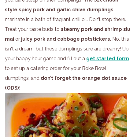
style spicy pork and garlic chive dumplings
marinate in a bath of fragrant chili oil. Don’t stop there.
Treat your taste buds to
steamy pork and shrimp siu
mai
or
juicy pork and cabbage potstickers
. No, this
isn't a dream, but these dumplings sure are dreamy! Up
your happy hour game and fill out a
get started form
to set up a catering order for your Boke Bowl
dumplings, and
don’t forget the orange dot sauce
(ODS)
!