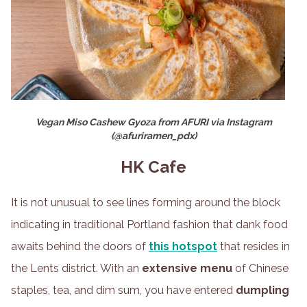
Vegan Miso Cashew Gyoza from AFURI via Instagram
(@afuriramen_pdx)
HK Cafe
It is not unusual to see lines forming around the block
indicating in traditional Portland fashion that dank food
awaits behind the doors of
this hotspot
that resides in
the Lents district. With an
extensive menu
of Chinese
staples, tea, and dim sum, you have entered
dumpling