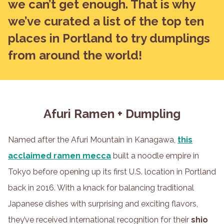
we can’t get enough. That is why
we’ve curated a list of the top ten
places in Portland to try dumplings
from around the world!
Afuri Ramen + Dumpling
Named after the Afuri Mountain in Kanagawa,
this
acclaimed ramen mecca
built a noodle empire in
Tokyo before opening up its first U.S. location in Portland
back in 2016. With a knack for balancing traditional
Japanese dishes with surprising and exciting flavors,
they’ve received international recognition for their
shio