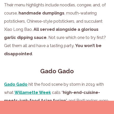
Their menu highlights include noodles, congee, and, of
course,
handmade dumplings
, mouth-watering
potstickers, Chinese-style potstickers, and succulent
Xiao Long Bao.
All served alongside a glorious
garlic dipping sauce
. Not sure which one to try first?
Get them all and have a tasting party.
You won’t be
disappointed
.
Gado Gado
Gado Gado
hit the food scene by storm in 2019 with
what
Willamette Week
calls “
high-end-cuisine-
meets-junk-food Asian fusion
” and Portlanders were
instantly hooked. With
Dutch and Indonesian