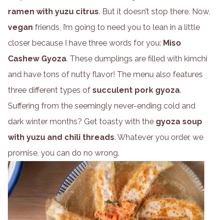
ramen with yuzu citrus
. But it doesn’t stop there. Now,
vegan
friends, I’m going to need you to lean in a little
closer because I have three words for you:
Miso
Cashew Gyoza
. These dumplings are filled with kimchi
and have tons of nutty flavor! The menu also features
three different types of
succulent pork gyoza
.
Suffering from the seemingly never-ending cold and
dark winter months? Get toasty with the
gyoza soup
with yuzu and chili threads
. Whatever you order, we
promise, you can do no wrong.