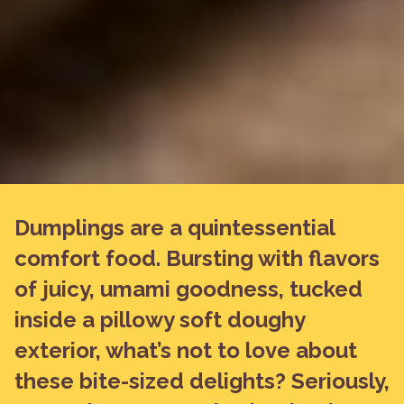
Dumplings are a quintessential
comfort food. Bursting with flavors
of juicy, umami goodness, tucked
inside a pillowy soft doughy
exterior, what’s not to love about
these bite-sized delights? Seriously,