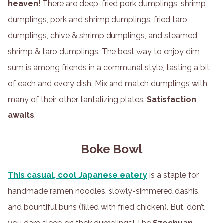
heaven
! There are deep-fried pork dumplings, shrimp
dumplings, pork and shrimp dumplings, fried taro
dumplings, chive & shrimp dumplings, and steamed
shrimp & taro dumplings. The best way to enjoy dim
sum is among friends in a communal style, tasting a bit
of each and every dish. Mix and match dumplings with
many of their other tantalizing plates.
Satisfaction
awaits
.
Boke Bowl
This casual, cool Japanese eatery
is a staple for
handmade ramen noodles, slowly-simmered dashis,
and bountiful buns (filled with fried chicken). But, don’t
you dare sleep on their dumplings! The
Szechuan-