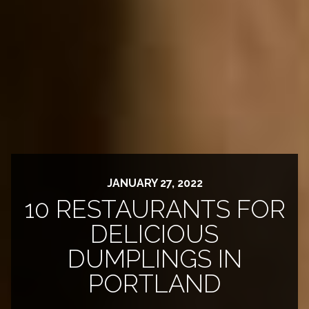
JANUARY 27, 2022
10 RESTAURANTS FOR
DELICIOUS
DUMPLINGS IN
PORTLAND