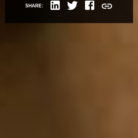
SHARE: