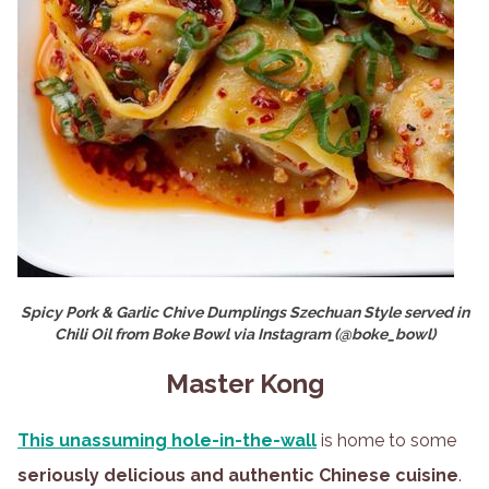
Spicy Pork & Garlic Chive Dumplings Szechuan Style served in
Chili Oil from Boke Bowl via Instagram (@boke_bowl)
Master Kong
This unassuming hole-in-the-wall
is home to some
seriously delicious and authentic Chinese cuisine
.