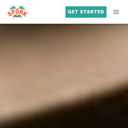
GET STARTED