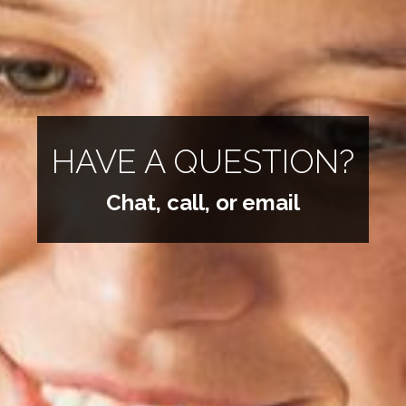
HAVE A QUESTION?
Chat, call, or email