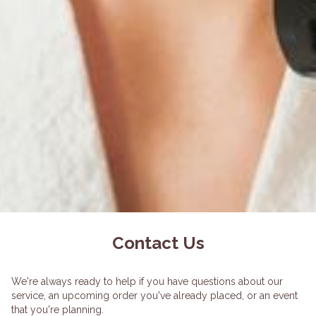
Contact Us
We're always ready to help if you have questions about our
service, an upcoming order you've already placed, or an event
that you're planning.