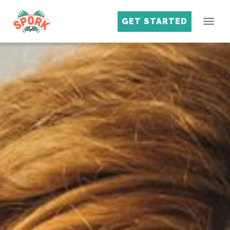
GET STARTED