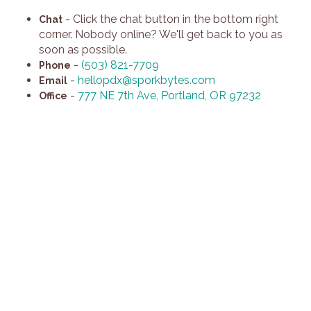
-
Click the chat button in the bottom right
Chat
corner. Nobody online? We'll get back to you as
soon as possible.
-
(503) 821-7709
Phone
-
hellopdx@sporkbytes.com
Email
-
777 NE 7th Ave, Portland, OR 97232
Office