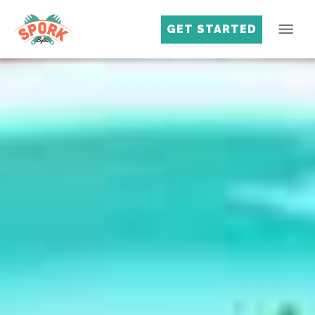
GET STARTED