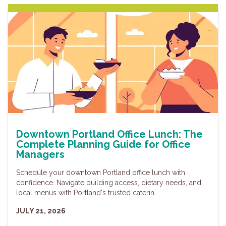
Downtown Portland Office Lunch: The
Complete Planning Guide for Office
Managers
Schedule your downtown Portland office lunch with
confidence. Navigate building access, dietary needs, and
local menus with Portland's trusted caterin...
JULY 21, 2026