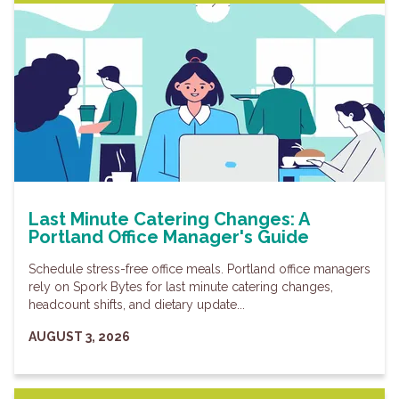
Last Minute Catering Changes: A
Portland Office Manager's Guide
Schedule stress-free office meals. Portland office managers
rely on Spork Bytes for last minute catering changes,
headcount shifts, and dietary update...
AUGUST 3, 2026