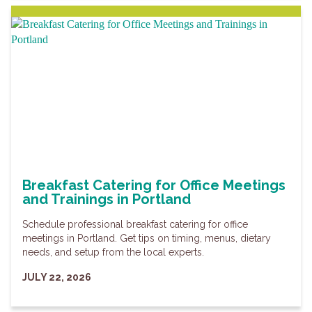
Breakfast Catering for Office Meetings
and Trainings in Portland
Schedule professional breakfast catering for office
meetings in Portland. Get tips on timing, menus, dietary
needs, and setup from the local experts.
JULY 22, 2026