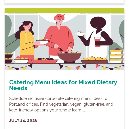
Catering Menu Ideas for Mixed Dietary
Needs
Schedule inclusive corporate catering menu ideas for
Portland offices. Find vegetarian, vegan, gluten-free, and
keto-friendly options your whole team ...
JULY 14, 2026