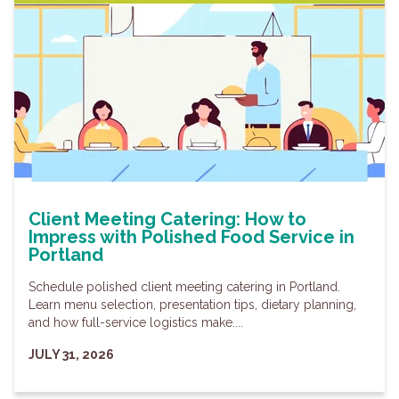
Client Meeting Catering: How to
Impress with Polished Food Service in
Portland
Schedule polished client meeting catering in Portland.
Learn menu selection, presentation tips, dietary planning,
and how full-service logistics make....
JULY 31, 2026