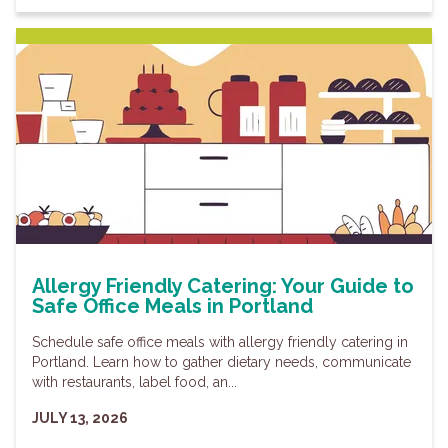
Allergy Friendly Catering: Your Guide to
Safe Office Meals in Portland
Schedule safe office meals with allergy friendly catering in
Portland. Learn how to gather dietary needs, communicate
with restaurants, label food, an...
JULY 13, 2026