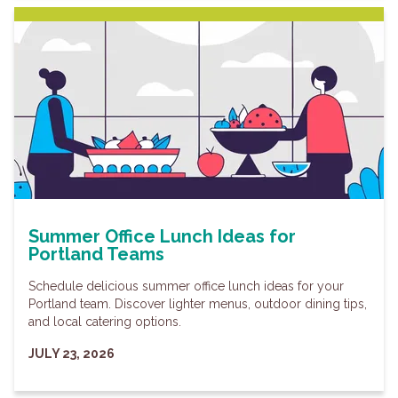
Summer Office Lunch Ideas for
Portland Teams
Schedule delicious summer office lunch ideas for your
Portland team. Discover lighter menus, outdoor dining tips,
and local catering options.
JULY 23, 2026