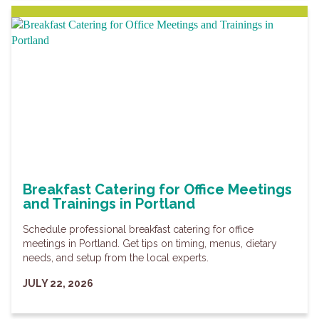
Breakfast Catering for Office Meetings
and Trainings in Portland
Schedule professional breakfast catering for office
meetings in Portland. Get tips on timing, menus, dietary
needs, and setup from the local experts.
JULY 22, 2026