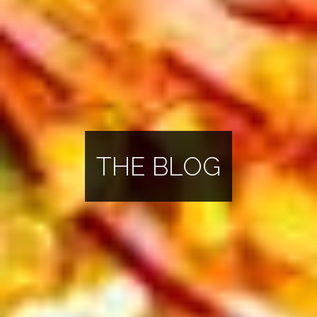
THE BLOG