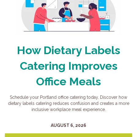
How Dietary Labels
Catering Improves
Office Meals
Schedule your Portland office catering today. Discover how
dietary labels catering reduces confusion and creates a more
inclusive workplace meal experience.
AUGUST 6, 2026