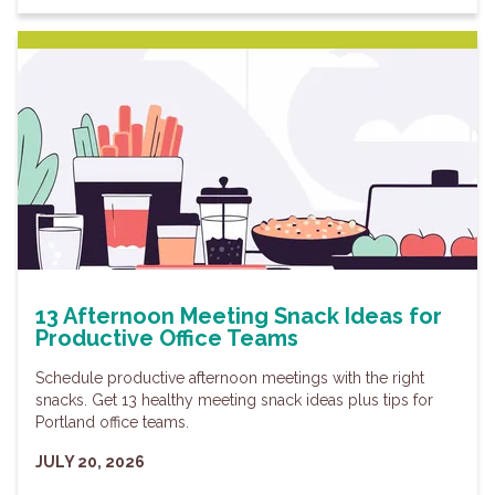
13 Afternoon Meeting Snack Ideas for
Productive Office Teams
Schedule productive afternoon meetings with the right
snacks. Get 13 healthy meeting snack ideas plus tips for
Portland office teams.
JULY 20, 2026