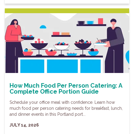
How Much Food Per Person Catering: A
Complete Office Portion Guide
Schedule your office meal with confidence. Learn how
much food per person catering needs for breakfast, lunch,
and dinner events in this Portland port...
JULY 14, 2026