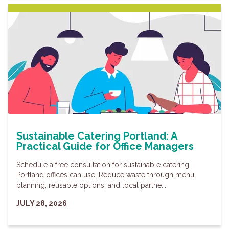
Sustainable Catering Portland: A
Practical Guide for Office Managers
Schedule a free consultation for sustainable catering
Portland offices can use. Reduce waste through menu
planning, reusable options, and local partne...
JULY 28, 2026