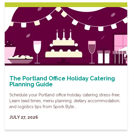
The Portland Office Holiday Catering
Planning Guide
Schedule your Portland office holiday catering stress-free.
Learn lead times, menu planning, dietary accommodation,
and logistics tips from Spork Byte...
JULY 27, 2026