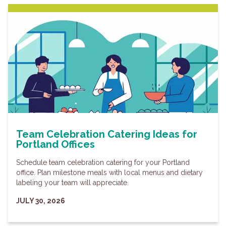
Team Celebration Catering Ideas for
Portland Offices
Schedule team celebration catering for your Portland
office. Plan milestone meals with local menus and dietary
labeling your team will appreciate.
JULY 30, 2026