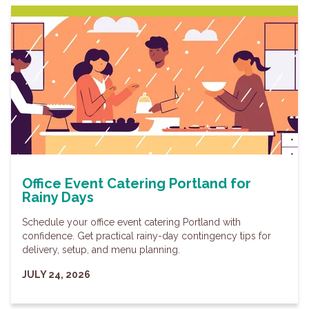
Office Event Catering Portland for
Rainy Days
Schedule your office event catering Portland with
confidence. Get practical rainy-day contingency tips for
delivery, setup, and menu planning.
JULY 24, 2026