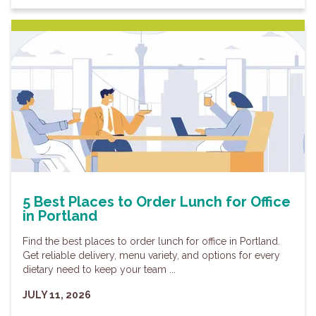
5 Best Places to Order Lunch for Office
in Portland
Find the best places to order lunch for office in Portland.
Get reliable delivery, menu variety, and options for every
dietary need to keep your team ...
JULY 11, 2026