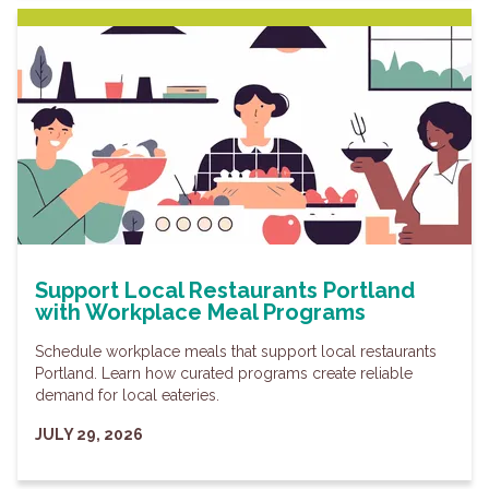
Support Local Restaurants Portland
with Workplace Meal Programs
Schedule workplace meals that support local restaurants
Portland. Learn how curated programs create reliable
demand for local eateries.
JULY 29, 2026