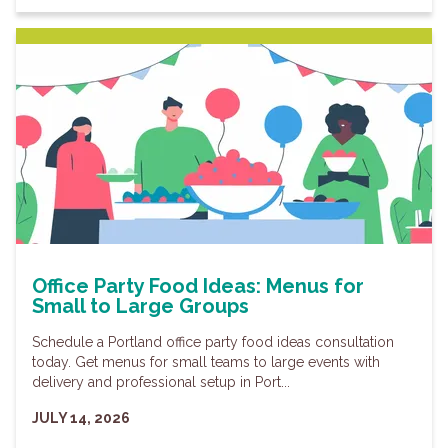
Office Party Food Ideas: Menus for
Small to Large Groups
Schedule a Portland office party food ideas consultation
today. Get menus for small teams to large events with
delivery and professional setup in Port...
JULY 14, 2026