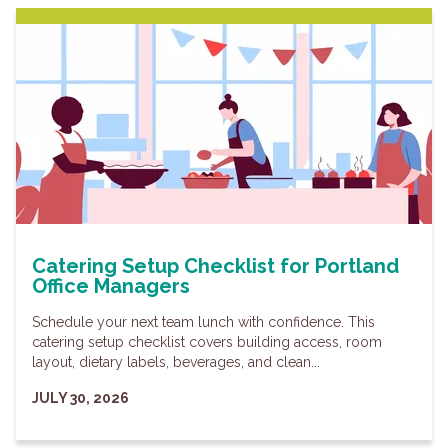
Catering Setup Checklist for Portland
Office Managers
Schedule your next team lunch with confidence. This
catering setup checklist covers building access, room
layout, dietary labels, beverages, and clean...
JULY 30, 2026