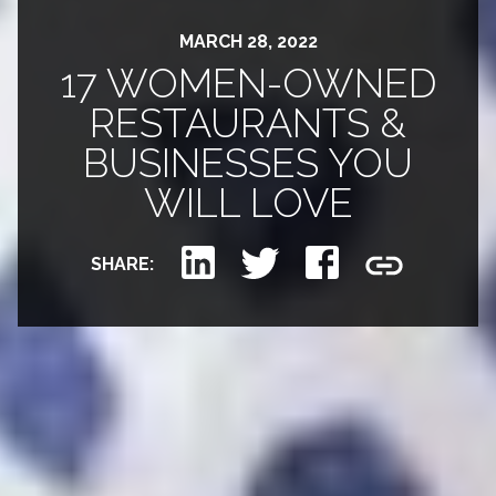
MARCH 28, 2022
17 WOMEN-OWNED
RESTAURANTS &
BUSINESSES YOU
WILL LOVE
SHARE: