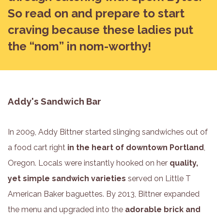
So read on and prepare to start
craving because these ladies put
the “nom” in nom-worthy!
Addy's Sandwich Bar
In 2009, Addy Bittner started slinging sandwiches out of
a food cart right
in the heart of downtown Portland
,
Oregon. Locals were instantly hooked on her
quality,
yet simple sandwich varieties
served on Little T
American Baker baguettes. By 2013, Bittner expanded
the menu and upgraded into the
adorable brick and