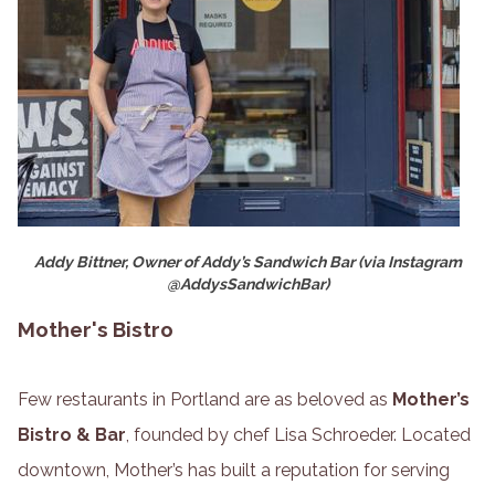
Addy Bittner, Owner of Addy’s Sandwich Bar (via Instagram
@AddysSandwichBar)
Mother's Bistro
Few restaurants in Portland are as beloved as
Mother’s
Bistro & Bar
, founded by chef Lisa Schroeder. Located
downtown, Mother’s has built a reputation for serving