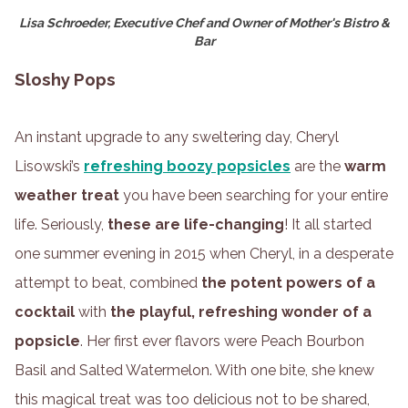
Lisa Schroeder, Executive Chef and Owner of Mother's Bistro &
Bar
Sloshy Pops
An instant upgrade to any sweltering day, Cheryl
Lisowski’s
refreshing boozy popsicles
are the
warm
weather treat
you have been searching for your entire
life. Seriously,
these are life-changing
! It all started
one summer evening in 2015 when Cheryl, in a desperate
attempt to beat, combined
the potent powers of a
cocktail
with
the playful, refreshing wonder of a
popsicle
. Her first ever flavors were Peach Bourbon
Basil and Salted Watermelon. With one bite, she knew
this magical treat was too delicious not to be shared,