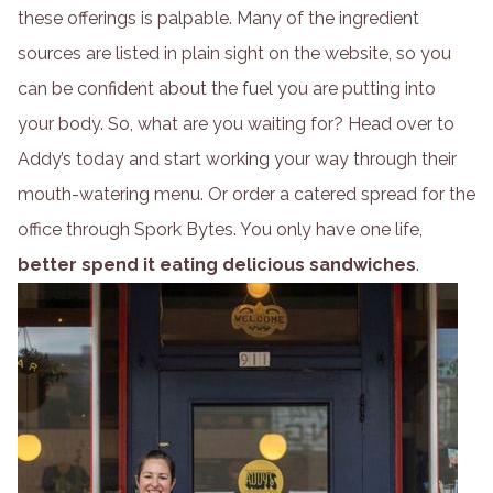
these offerings is palpable. Many of the ingredient
sources are listed in plain sight on the website, so you
can be confident about the fuel you are putting into
your body. So, what are you waiting for? Head over to
Addy’s today and start working your way through their
mouth-watering menu. Or order a catered spread for the
office through Spork Bytes. You only have one life,
better spend it eating delicious sandwiches
.