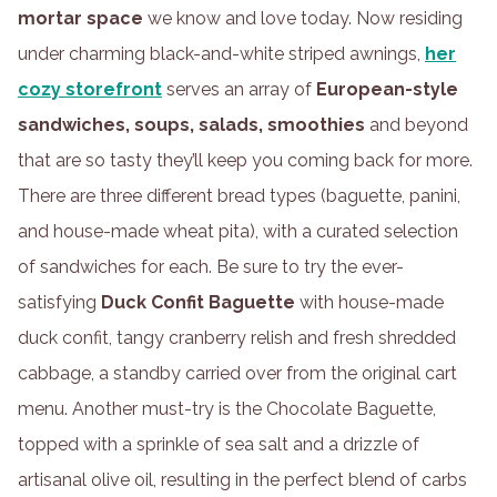
mortar space
we know and love today. Now residing
under charming black-and-white striped awnings,
her
cozy storefront
serves an array of
European-style
sandwiches, soups, salads, smoothies
and beyond
that are so tasty they’ll keep you coming back for more.
There are three different bread types (baguette, panini,
and house-made wheat pita), with a curated selection
of sandwiches for each. Be sure to try the ever-
satisfying
Duck Confit Baguette
with house-made
duck confit, tangy cranberry relish and fresh shredded
cabbage, a standby carried over from the original cart
menu. Another must-try is the Chocolate Baguette,
topped with a sprinkle of sea salt and a drizzle of
artisanal olive oil, resulting in the perfect blend of carbs