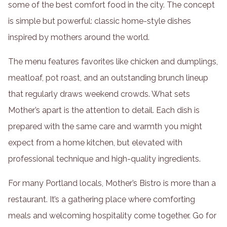
some of the best comfort food in the city. The concept
is simple but powerful: classic home-style dishes
inspired by mothers around the world.
The menu features favorites like chicken and dumplings,
meatloaf, pot roast, and an outstanding brunch lineup
that regularly draws weekend crowds. What sets
Mother’s apart is the attention to detail. Each dish is
prepared with the same care and warmth you might
expect from a home kitchen, but elevated with
professional technique and high-quality ingredients.
For many Portland locals, Mother’s Bistro is more than a
restaurant. It’s a gathering place where comforting
meals and welcoming hospitality come together. Go for