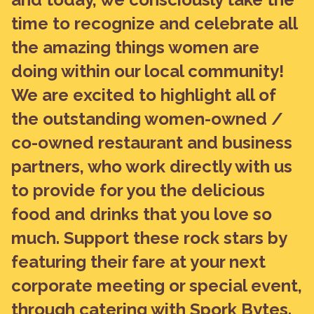
time to recognize and celebrate all
the amazing things women are
doing within our local community!
We are excited to highlight all of
the outstanding women-owned /
co-owned restaurant and business
partners, who work directly with us
to provide for you the delicious
food and drinks that you love so
much. Support these rock stars by
featuring their fare at your next
corporate meeting or special event,
through catering with Spork Bytes.