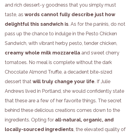
and rich dessert-y goodness that you simply must
taste, as
words cannot fully describe just how
delightful this sandwich is
. As for the paninis, do not
pass up the chance to indulge in the Pesto Chicken
Sandwich, with vibrant herby pesto, tender chicken,
creamy whole milk mozzarella
and sweet cherry
tomatoes. No meal is complete without the dark
Chocolate Almond Truffle, a decadent bite-sized
dessert that
will truly change your life
. If Julie
Andrews lived in Portland, she would confidently state
that these are a few of her favorite things. The secret
behind these delicious creations comes down to the
ingredients. Opting for
all-natural, organic, and
locally-sourced ingredients
, the elevated quality of