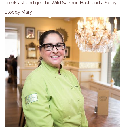
breakfast and get the Wild Salmon Hash and a Spicy
Bloody Mary.