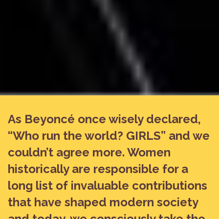
As Beyoncé once wisely declared,
“Who run the world? GIRLS” and we
couldn’t agree more. Women
historically are responsible for a
long list of invaluable contributions
that have shaped modern society
and today, we consciously take the