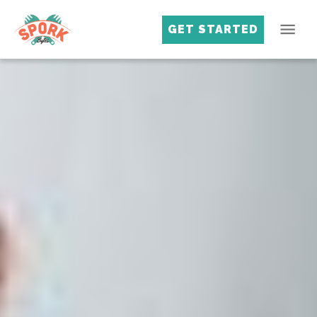
GET STARTED