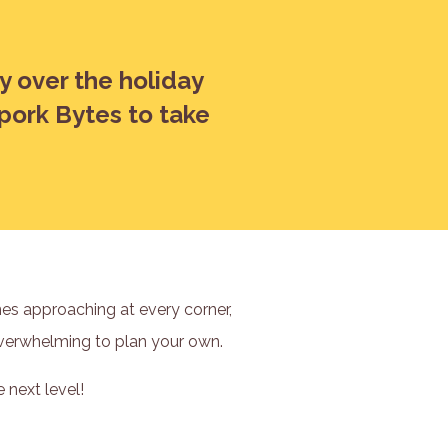
zy over the holiday
Spork Bytes to take
ines approaching at every corner,
 overwhelming to plan your own.
 next level!