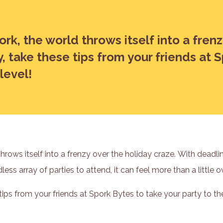
ork, the world throws itself into a fren
y, take these tips from your friends at 
level!
throws itself into a frenzy over the holiday craze. With deadl
ess array of parties to attend, it can feel more than a little
 tips from your friends at Spork Bytes to take your party to the