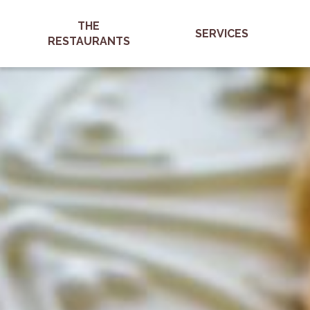
THE
SERVICES
RESTAURANTS