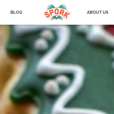
BLOG
ABOUT US