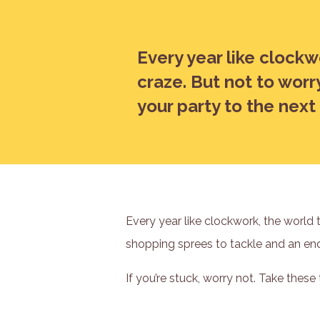
Every year like clockw
craze. But not to worr
your party to the next 
Every year like clockwork, the world 
shopping sprees to tackle and an endl
If you’re stuck, worry not. Take these