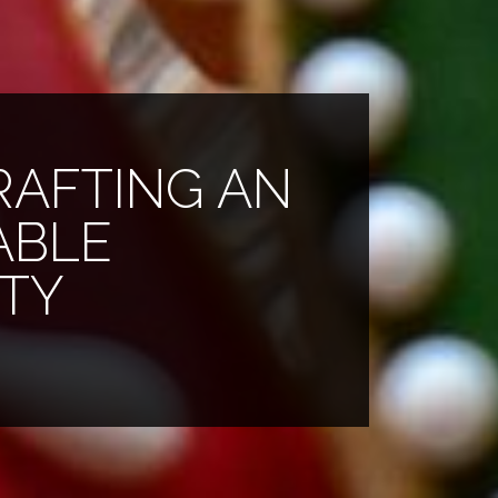
CRAFTING AN
ABLE
RTY