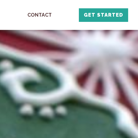
CONTACT
GET STARTED