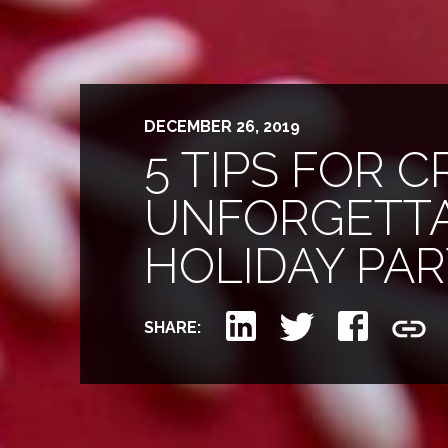
DECEMBER 26, 2019
5 TIPS FOR 
UNFORGETT
HOLIDAY PA
SHARE: