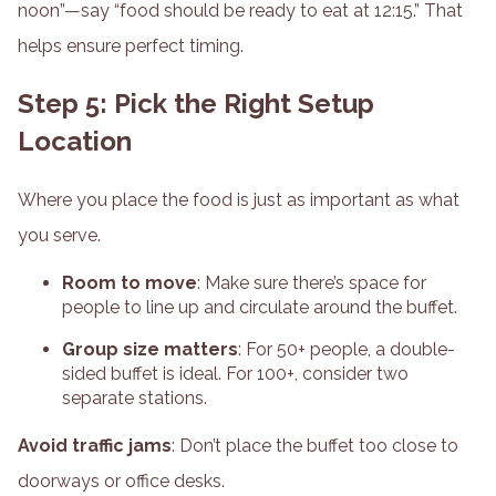
noon”—say “food should be ready to eat at 12:15.” That
helps ensure perfect timing.
Step 5: Pick the Right Setup
Location
Where you place the food is just as important as what
you serve.
Room to move
: Make sure there’s space for
people to line up and circulate around the buffet.
Group size matters
: For 50+ people, a double-
sided buffet is ideal. For 100+, consider two
separate stations.
Avoid traffic jams
: Don’t place the buffet too close to
doorways or office desks.