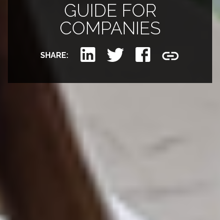
GUIDE FOR
COMPANIES
SHARE: