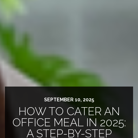
SEPTEMBER 10, 2025
HOW TO CATER AN
OFFICE MEAL IN 2025:
A STEP-BY-STEP