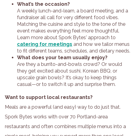
What’s the occasion?
A weekly lunch-and-learn, a board meeting, and a
fundraiser all call for very different food vibes.
Matching the cuisine and style to the tone of the
event makes everything feel more thoughtful.
Learn more about Spork Bytes' approach to
catering for meetings
and how we tailor menus
to fit different teams, schedules, and dietary needs.
What does your team usually enjoy?
Are they a burrito-and-bowls crowd? Or would
they get excited about sushi, Korean BBQ, or
upscale grain bowls? It’s okay to keep things
casual—or to switch it up and surprise them.
Want to support local restaurants?
Meals are a powerful (and easy) way to do just that.
Spork Bytes works with over 70 Portland-area
restaurants and often combines multiple menus into a