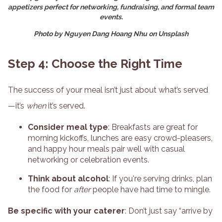
appetizers perfect for networking, fundraising, and formal team
events.
Photo by Nguyen Dang Hoang Nhu on Unsplash
Step 4: Choose the Right Time
The success of your meal isn’t just about what’s served
—it’s
when
it’s served.
Consider meal type
: Breakfasts are great for
morning kickoffs, lunches are easy crowd-pleasers,
and happy hour meals pair well with casual
networking or celebration events.
Think about alcohol
: If you're serving drinks, plan
the food for
after
people have had time to mingle.
Be specific with your caterer
: Don’t just say “arrive by