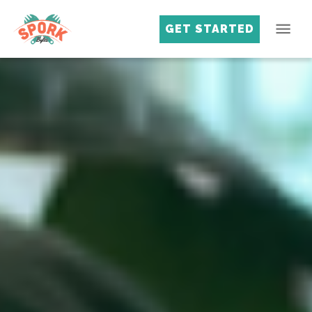
GET STARTED