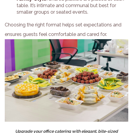
table. It’s intimate and communal but best for
smaller groups or seated events.
Choosing the right format helps set expectations and
ensures guests feel comfortable and cared for.
Upgrade your office catering with elegant, bite-sized