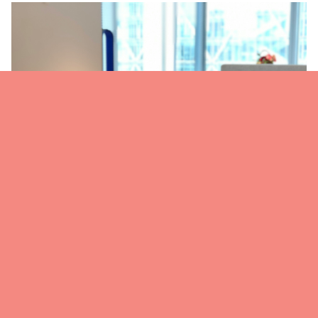
Modern office buffet setup with healthy salads and dressings,
ideal for lunch meetings, team meals, and casual catered
events.
Step 6: Know Your Crowd