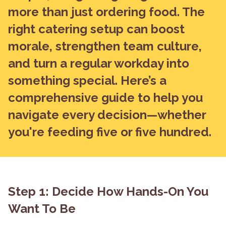
more than just ordering food. The
right catering setup can boost
morale, strengthen team culture,
and turn a regular workday into
something special. Here’s a
comprehensive guide to help you
navigate every decision—whether
you're feeding five or five hundred.
Step 1: Decide How Hands-On You
Want To Be