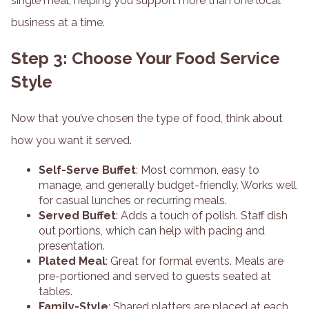
single meal, helping you support more than one local
business at a time.
Step 3: Choose Your Food Service
Style
Now that you’ve chosen the type of food, think about
how you want it served.
Self-Serve Buffet
: Most common, easy to
manage, and generally budget-friendly. Works well
for casual lunches or recurring meals.
Served Buffet
: Adds a touch of polish. Staff dish
out portions, which can help with pacing and
presentation.
Plated Meal
: Great for formal events. Meals are
pre-portioned and served to guests seated at
tables.
Family-Style
: Shared platters are placed at each