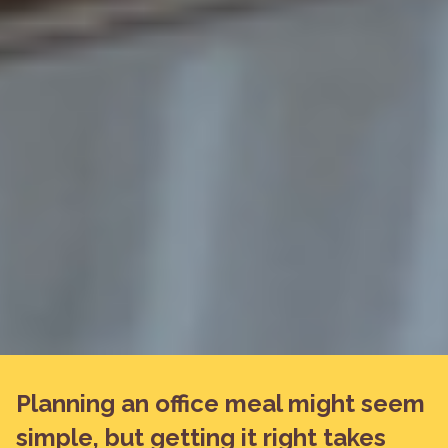
Planning an office meal might seem
simple, but getting it right takes