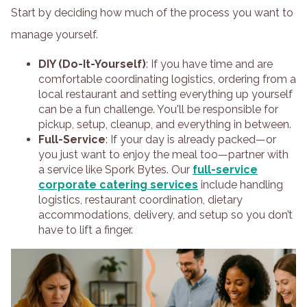
Start by deciding how much of the process you want to
manage yourself.
DIY (Do-It-Yourself)
: If you have time and are
comfortable coordinating logistics, ordering from a
local restaurant and setting everything up yourself
can be a fun challenge. You'll be responsible for
pickup, setup, cleanup, and everything in between.
Full-Service
: If your day is already packed—or
you just want to enjoy the meal too—partner with
a service like Spork Bytes. Our
full-service
corporate catering services
include handling
logistics, restaurant coordination, dietary
accommodations, delivery, and setup so you don’t
have to lift a finger.