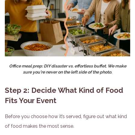
Office meal prep: DIY disaster vs. effortless buffet. We make
sure you're never on the left side of the photo.
Step 2: Decide What Kind of Food
Fits Your Event
Before you choose how it’s served, figure out what kind
of food makes the most sense.