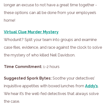
longer an excuse to not have a great time together -
these options can all be done from your employee’s
home!
Virtual Clue Murder Mystery
Whodunit? Split your team into groups and examine
case files, evidence, and race against the clock to solve
the mystery of who killed Neil Davidson.
Time Commitment:
1-2 hours
Suggested Spork Bytes:
Soothe your detectives’
inquisitive appetites with boxed lunches from
Addy’s
.
We hear it’s the well-fed detectives that always solve
the case.