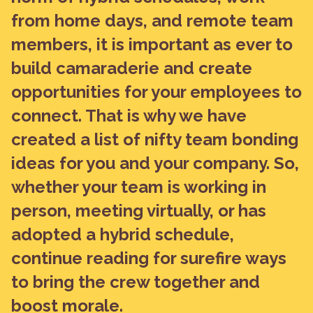
from home days, and remote team
members, it is important as ever to
build camaraderie and create
opportunities for your employees to
connect. That is why we have
created a list of nifty team bonding
ideas for you and your company. So,
whether your team is working in
person, meeting virtually, or has
adopted a hybrid schedule,
continue reading for surefire ways
to bring the crew together and
boost morale.