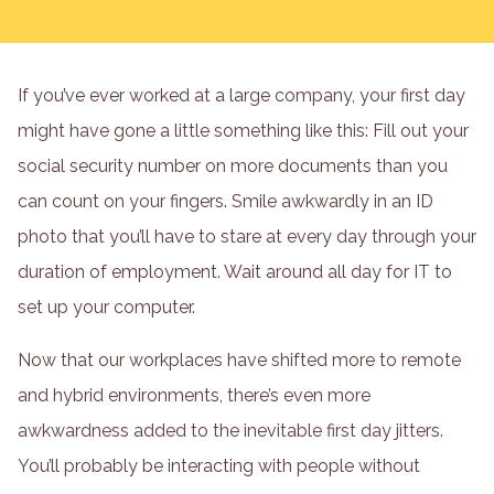
If you’ve ever worked at a large company, your first day
might have gone a little something like this: Fill out your
social security number on more documents than you
can count on your fingers. Smile awkwardly in an ID
photo that you’ll have to stare at every day through your
duration of employment. Wait around all day for IT to
set up your computer.
Now that our workplaces have shifted more to remote
and hybrid environments, there’s even more
awkwardness added to the inevitable first day jitters.
You’ll probably be interacting with people without