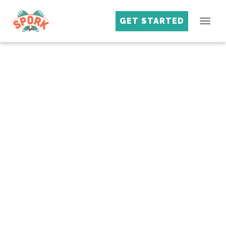
GET STARTED