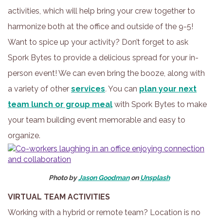
activities, which will help bring your crew together to
harmonize both at the office and outside of the 9-5!
Want to spice up your activity? Don’t forget to ask
Spork Bytes to provide a delicious spread for your in-
person event! We can even bring the booze, along with
a variety of other
services
.
You can
plan your next
team lunch or group meal
with Spork Bytes to make
your team building event memorable and easy to
organize.
Photo by
Jason Goodman
on
Unsplash
VIRTUAL TEAM ACTIVITIES
Working with a hybrid or remote team? Location is no