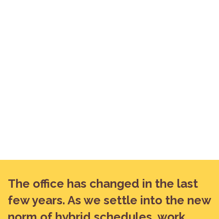
The office has changed in the last
few years. As we settle into the new
norm of hybrid schedules, work