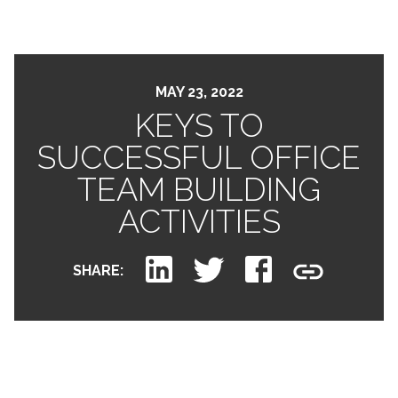
MAY 23, 2022
KEYS TO
SUCCESSFUL OFFICE
TEAM BUILDING
ACTIVITIES
SHARE: