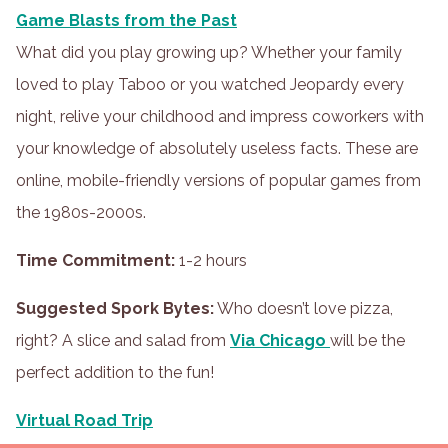
Game Blasts from the Past
What did you play growing up? Whether your family
loved to play Taboo or you watched Jeopardy every
night, relive your childhood and impress coworkers with
your knowledge of absolutely useless facts. These are
online, mobile-friendly versions of popular games from
the 1980s-2000s.
Time Commitment:
1-2 hours
Suggested Spork Bytes:
Who doesn’t love pizza,
right? A slice and salad from
Via Chicago
will be the
perfect addition to the fun!
Virtual Road Trip