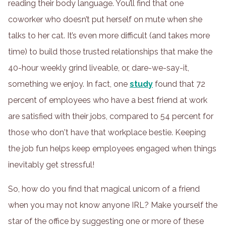
reading their body language. You’ll find that one
coworker who doesn’t put herself on mute when she
talks to her cat. It’s even more difficult (and takes more
time) to build those trusted relationships that make the
40-hour weekly grind liveable, or, dare-we-say-it,
something we enjoy. In fact, one
study
found that 72
percent of employees who have a best friend at work
are satisfied with their jobs, compared to 54 percent for
those who don't have that workplace bestie. Keeping
the job fun helps keep employees engaged when things
inevitably get stressful!
So, how do you find that magical unicorn of a friend
when you may not know anyone IRL? Make yourself the
star of the office by suggesting one or more of these