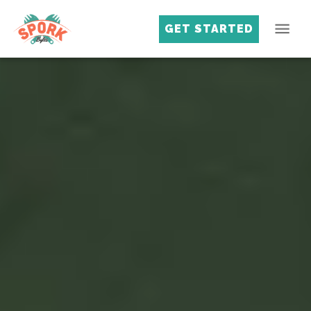
GET STARTED