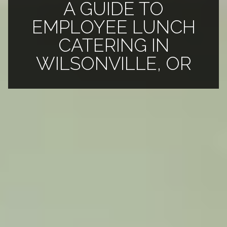
A GUIDE TO
EMPLOYEE LUNCH
CATERING IN
WILSONVILLE, OR