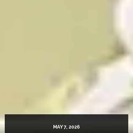
MAY 7, 2026