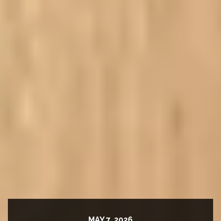
MAY 7, 2026