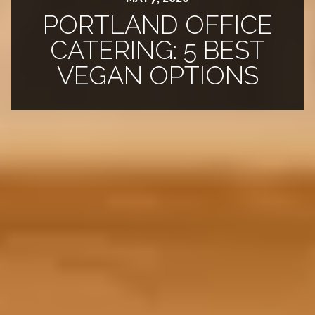
PORTLAND OFFICE
CATERING: 5 BEST
VEGAN OPTIONS