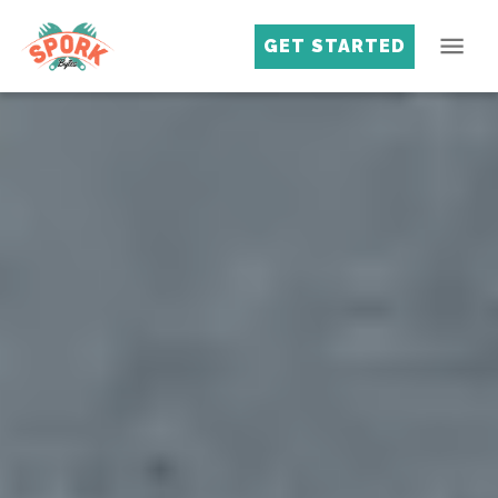
GET STARTED