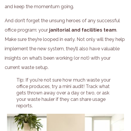
and keep the momentum going.
And don’t forget the unsung heroes of any successful
office program: your
janitorial and facilities team
.
Make sure they’re looped in early. Not only will they help
implement the new system, they’ll also have valuable
insights on what’s been working (or not) with your
current waste setup.
Tip: If you're not sure how much waste your
office produces, try a mini audit! Track what
gets thrown away over a day or two, or ask
your waste hauler if they can share usage
reports.