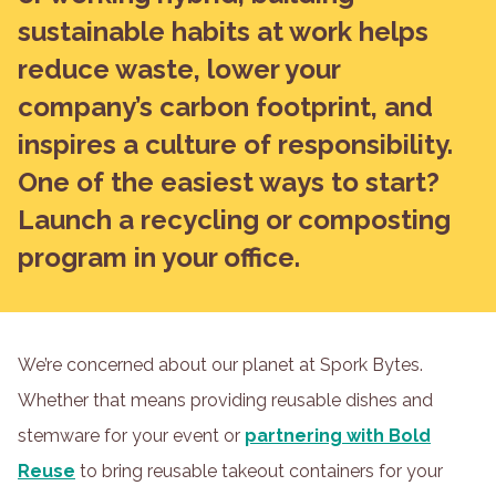
sustainable habits at work helps
reduce waste, lower your
company’s carbon footprint, and
inspires a culture of responsibility.
One of the easiest ways to start?
Launch a recycling or composting
program in your office.
We’re concerned about our planet at Spork Bytes.
Whether that means providing reusable dishes and
stemware for your event or
partnering with Bold
Reuse
to bring reusable takeout containers for your