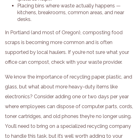
Placing bins where waste actually happens —
kitchens, breakrooms, common areas, and near
desks.
In Portland (and most of Oregon), composting food
scraps is becoming more common and is often
supported by local haulers. If you’re not sure what your
office can compost, check with your waste provider.
We know the importance of recycling paper, plastic, and
glass, but what about more heavy-duty items like
electronics? Consider adding one or two days per year
where employees can dispose of computer parts, cords,
toner cartridges, and old phones they’re no longer using.
You’ll need to bring on a specialized recycling company
to handle this task, but it’s well worth adding to your