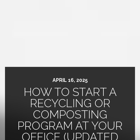
APRIL 16, 2025
HOW TO START A
RECYCLING OR
COMPOSTING
PROGRAM AT YOUR
OFFICE (UPDATED