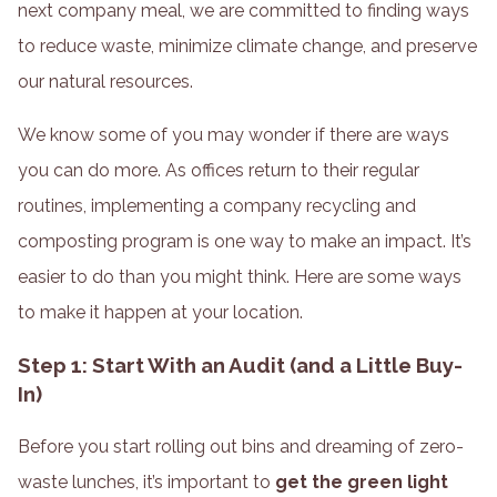
next company meal, we are committed to finding ways
to reduce waste, minimize climate change, and preserve
our natural resources.
We know some of you may wonder if there are ways
you can do more. As offices return to their regular
routines, implementing a company recycling and
composting program is one way to make an impact. It’s
easier to do than you might think. Here are some ways
to make it happen at your location.
Step 1: Start With an Audit (and a Little Buy-
In)
Before you start rolling out bins and dreaming of zero-
waste lunches, it’s important to
get the green light