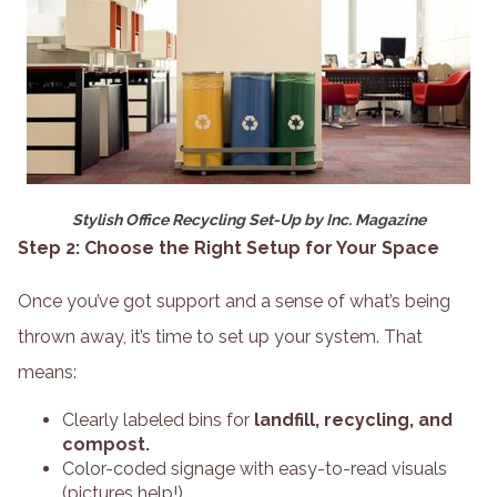
Stylish Office Recycling Set-Up by Inc. Magazine
Step 2: Choose the Right Setup for Your Space
Once you’ve got support and a sense of what’s being
thrown away, it’s time to set up your system. That
means:
Clearly labeled bins for
landfill, recycling, and
compost.
Color-coded signage with easy-to-read visuals
(pictures help!).