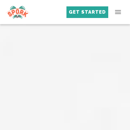
GET STARTED