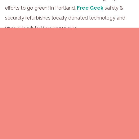
efforts to go green! In Portland,
Free Geek
safely &
securely refurbishes locally donated technology and
gives it back to the community.
Look into programs like
Ridwell
that recycle hard-to-
recycle items. If they're able to service your office, they'll
take items like plastic film or Styrofoam that are
typically destined for the landfill.
Bonus: Assign one member of your green team to do
occasional "bin audits" to make sure waste is being
sorted correctly. It helps catch issues early and opens
the door to more education (without any finger-
pointing).