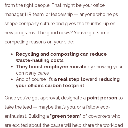
from the right people. That might be your office
manager, HR team, or leadership — anyone who helps
shape company culture and gives the thumbs-up on
new programs. The good news? You’ve got some
compelling reasons on your side:
Recycling and composting can reduce
waste-hauling costs
They boost employee morale
by showing your
company cares
And of course, it’s
a real step toward reducing
your office’s carbon footprint
Once you’ve got approval, designate a
point person
to
take the lead — maybe that’s you, or a fellow eco-
enthusiast. Building a
"green team"
of coworkers who
are excited about the cause will help share the workload