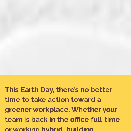
This Earth Day, there’s no better
time to take action toward a
greener workplace. Whether your
team is back in the office full-time
or working hybrid, building