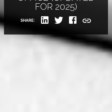
FOR 2025)
SHARE: