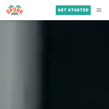
GET STARTED