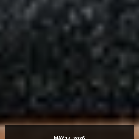
MAY 14, 2026