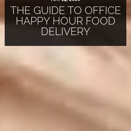
THE GUIDE TO OFFICE
HAPPY HOUR FOOD
DELIVERY